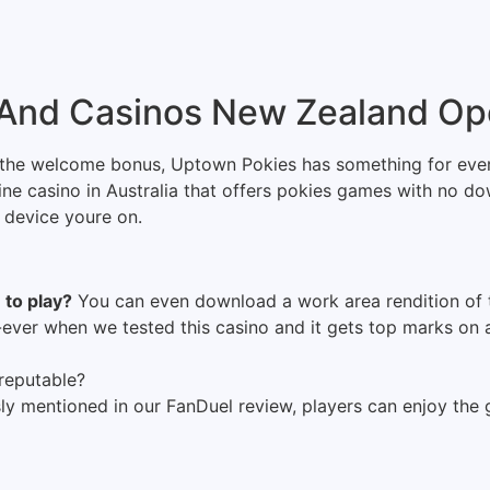
s And Casinos New Zealand O
the welcome bonus, Uptown Pokies has something for every
ine casino in Australia that offers pokies games with no d
e device youre on.
 to play?
You can even download a work area rendition of th
ver when we tested this casino and it gets top marks on al
 reputable?
sly mentioned in our FanDuel review, players can enjoy the