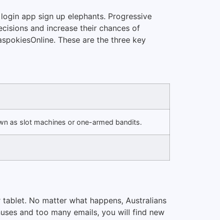
 login app sign up elephants. Progressive
cisions and increase their chances of
aspokiesOnline. These are the three key
own as slot machines or one-armed bandits.
r tablet. No matter what happens, Australians
nuses and too many emails, you will find new