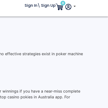
0
Sign In\ Sign Up
 no effective strategies exist in poker machine
r winnings if you have a near-miss complete
 top casino pokies in Australia app. For