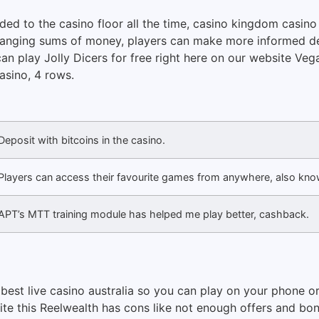
ed to the casino floor all the time, casino kingdom casino
changing sums of money, players can make more informed de
an play Jolly Dicers for free right here on our website Veg
asino, 4 rows.
Deposit with bitcoins in the casino.
Players can access their favourite games from anywhere, also kn
APT’s MTT training module has helped me play better, cashback.
best live casino australia so you can play on your phone o
pite this Reelwealth has cons like not enough offers and bo