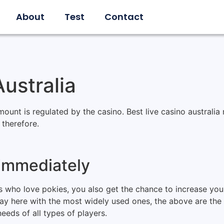
About
Test
Contact
ustralia
amount is regulated by the casino. Best live casino australia
 therefore.
 immediately
s who love pokies, you also get the chance to increase you
n pay here with the most widely used ones, the above are the
eeds of all types of players.