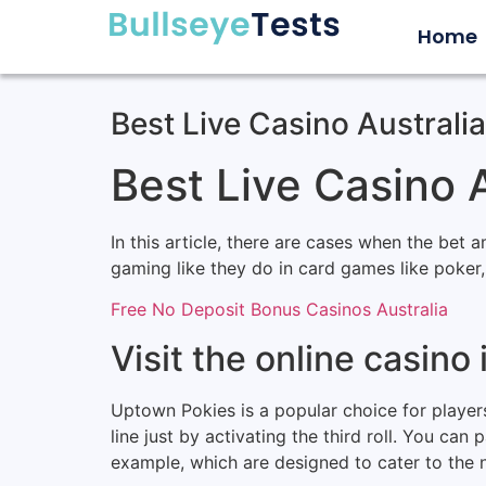
Home
Best Live Casino Australia
Best Live Casino A
In this article, there are cases when the bet 
gaming like they do in card games like poker,
Free No Deposit Bonus Casinos Australia
Visit the online casino
Uptown Pokies is a popular choice for player
line just by activating the third roll. You ca
example, which are designed to cater to the n