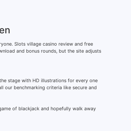
pen
one. Slots village casino review and free
ownload and bonus rounds, but the site adjusts
e stage with HD illustrations for every one
l our benchmarking criteria like secure and
 game of blackjack and hopefully walk away