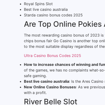
Royal Spins Slot
Best live casino australia
Starda casino bonus codes 2025
Are Top Online Pokie
The most rewarding casino bonus of 2023 is 
chips bonus fair Go Casino is another top onl
to the most suitable display regardless of th
Ultra Casino Bonus Codes 2025
How to increase chances of winning and fun
of the games, we has no complaints what-so-e
safe gaming.
Best live casino australia
: Is the Ares Casino
New Online Casino Bonuses
: As we previou
with a profit.
River Belle Slot