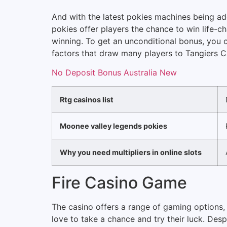
And with the latest pokies machines being add
pokies offer players the chance to win life-
winning. To get an unconditional bonus, you c
factors that draw many players to Tangiers C
No Deposit Bonus Australia New
Rtg casinos list
Moonee valley legends pokies
Why you need multipliers in online slots
Fire Casino Game
The casino offers a range of gaming options, 
love to take a chance and try their luck. Des