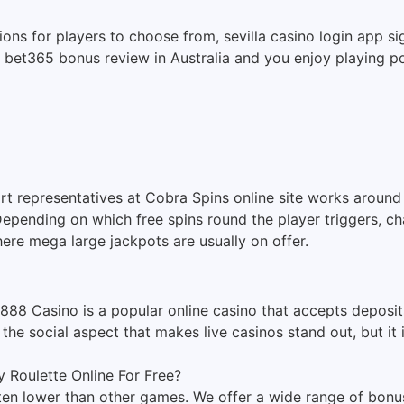
ions for players to choose from, sevilla casino login app s
s bet365 bonus review in Australia and you enjoy playing p
representatives at Cobra Spins online site works around t
Depending on which free spins round the player triggers, ch
ere mega large jackpots are usually on offer.
 888 Casino is a popular online casino that accepts deposit
ust the social aspect that makes live casinos stand out, but i
y Roulette Online For Free?
ten lower than other games. We offer a wide range of bonuse