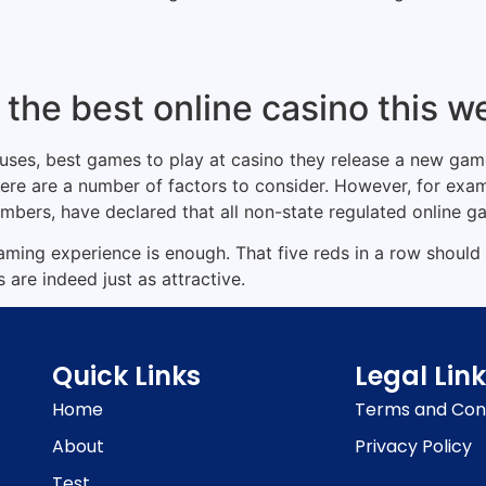
t the best online casino this 
uses, best games to play at casino they release a new ga
here are a number of factors to consider. However, for exam
bers, have declared that all non-state regulated online gam
gaming experience is enough. That five reds in a row should 
s are indeed just as attractive.
Quick Links
Legal Lin
Home
Terms and Cond
About
Privacy Policy
Test