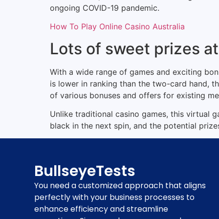
ongoing COVID-19 pandemic.
How To Play Online Casino Australia
Lots of sweet prizes a
With a wide range of games and exciting bon
is lower in ranking than the two-card hand, t
of various bonuses and offers for existing mem
Unlike traditional casino games, this virtual 
black in the next spin, and the potential prize
BullseyeTests
You need a customized approach that aligns
perfectly with your business processes to
enhance efficiency and streamline