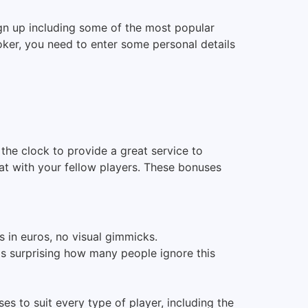
ign up including some of the most popular
oker, you need to enter some personal details
he clock to provide a great service to
at with your fellow players. These bonuses
s in euros, no visual gimmicks.
t is surprising how many people ignore this
s to suit every type of player, including the