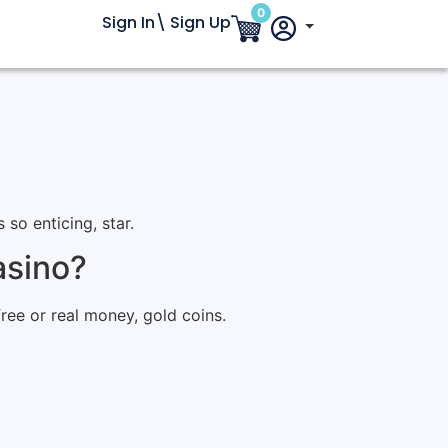
0
Sign In\ Sign Up
so enticing, star.
asino?
ree or real money, gold coins.