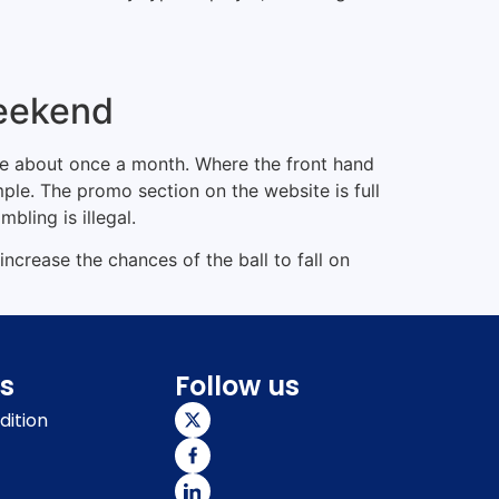
weekend
me about once a month. Where the front hand
ple. The promo section on the website is full
bling is illegal.
increase the chances of the ball to fall on
ks
Follow us
ition