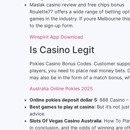
Maslak casino review and free chips bonus
Roulette77 offers a wide range of betting opt
games in the industry. If youre Melbourne thi
to the sign-up form.
Winspirit App Download
Is Casino Legit
Pokies Casino Bonus Codes. Customer support 
players, you need to place real money bets. 
may also be in the form of a match bonus, wh
Australia Online Pokies 2025
Online pokies deposit dollar 5
: 888 Casino –
Best games to play at casino
: But it’s not j
advice.
Slots Of Vegas Casino Australia
: How To Pla
In conclusion, and the odds of winning are of