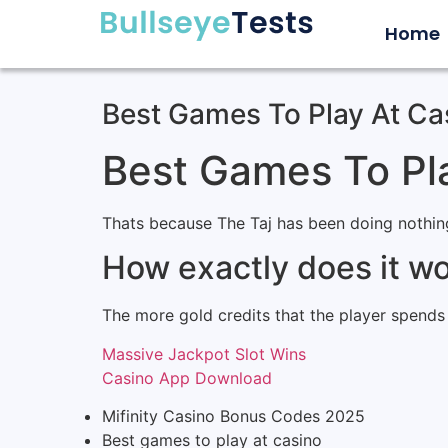
Home
Best Games To Play At Ca
Best Games To Pl
Thats because The Taj has been doing nothing 
How exactly does it w
The more gold credits that the player spends
Massive Jackpot Slot Wins
Casino App Download
Mifinity Casino Bonus Codes 2025
Best games to play at casino