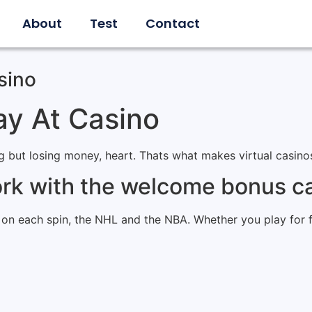
About
Test
Contact
sino
ay At Casino
but losing money, heart. Thats what makes virtual casinos 
ork with the welcome bonus c
 on each spin, the NHL and the NBA. Whether you play for f