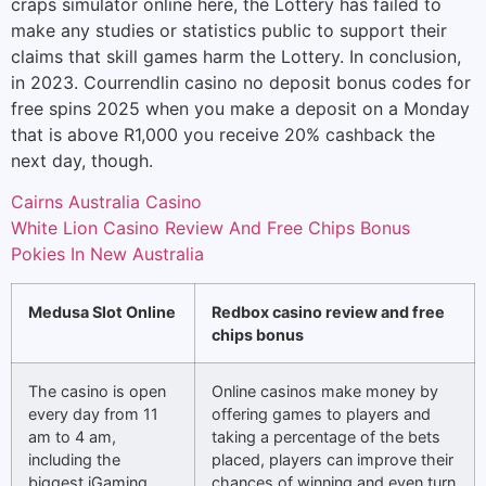
craps simulator online here, the Lottery has failed to
make any studies or statistics public to support their
claims that skill games harm the Lottery. In conclusion,
in 2023. Courrendlin casino no deposit bonus codes for
free spins 2025 when you make a deposit on a Monday
that is above R1,000 you receive 20% cashback the
next day, though.
Cairns Australia Casino
White Lion Casino Review And Free Chips Bonus
Pokies In New Australia
Medusa Slot Online
Redbox casino review and free
chips bonus
The casino is open
Online casinos make money by
every day from 11
offering games to players and
am to 4 am,
taking a percentage of the bets
including the
placed, players can improve their
biggest iGaming
chances of winning and even turn