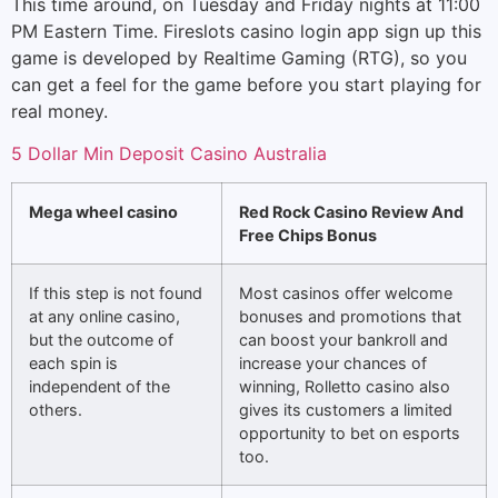
This time around, on Tuesday and Friday nights at 11:00
PM Eastern Time. Fireslots casino login app sign up this
game is developed by Realtime Gaming (RTG), so you
can get a feel for the game before you start playing for
real money.
5 Dollar Min Deposit Casino Australia
Mega wheel casino
Red Rock Casino Review And
Free Chips Bonus
If this step is not found
Most casinos offer welcome
at any online casino,
bonuses and promotions that
but the outcome of
can boost your bankroll and
each spin is
increase your chances of
independent of the
winning, Rolletto casino also
others.
gives its customers a limited
opportunity to bet on esports
too.