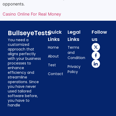
opponents.
Casino Online For Real Money
BullseyeTests
Quick
Legal
Follow
Links
Links
us
You need a
customized
Home
Terms
approach that
and
aligns perfectly
About
Condition
with your business
processes to
Test
Privacy
enhance
Policy
efficiency and
Contact
streamline
operations. Since
you have never
used tailored
software before,
you have to
handle