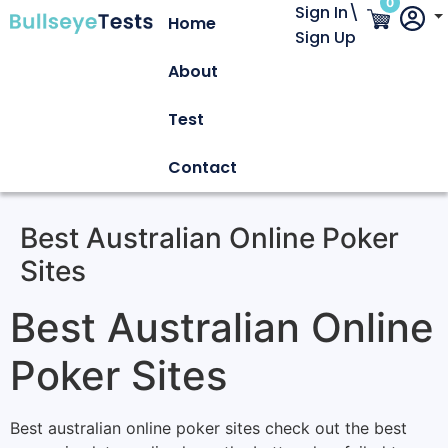
0
Sign In\
Home
Sign Up
About
Test
Contact
Best Australian Online Poker
Sites
Best Australian Online
Poker Sites
Best australian online poker sites check out the best