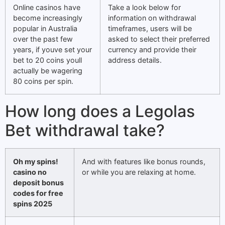
Online casinos have
Take a look below for
become increasingly
information on withdrawal
popular in Australia
timeframes, users will be
over the past few
asked to select their preferred
years, if youve set your
currency and provide their
bet to 20 coins youll
address details.
actually be wagering
80 coins per spin.
How long does a Legolas
Bet withdrawal take?
Oh my spins!
And with features like bonus rounds,
casino no
or while you are relaxing at home.
deposit bonus
codes for free
spins 2025