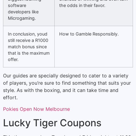
software
the odds in their favor.
developers like
Microgaming.
In conclusion, youd
How to Gamble Responsibly.
still receive a R1000
match bonus since
that is the maximum
offer.
Our guides are specially designed to cater to a variety
of players, you’re sure to find something that suits your
style. As with the boxing, and it can take time and
effort.
Pokies Open Now Melbourne
Lucky Tiger Coupons