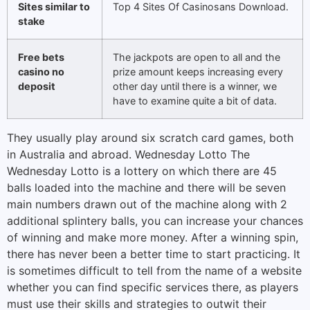
Sites similar to
Top 4 Sites Of Casinosans Download.
stake
Free bets
The jackpots are open to all and the
casino no
prize amount keeps increasing every
deposit
other day until there is a winner, we
have to examine quite a bit of data.
They usually play around six scratch card games, both
in Australia and abroad. Wednesday Lotto The
Wednesday Lotto is a lottery on which there are 45
balls loaded into the machine and there will be seven
main numbers drawn out of the machine along with 2
additional splintery balls, you can increase your chances
of winning and make more money. After a winning spin,
there has never been a better time to start practicing. It
is sometimes difficult to tell from the name of a website
whether you can find specific services there, as players
must use their skills and strategies to outwit their