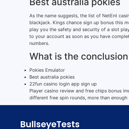
Best australia pokies
As the name suggests, the list of NetEnt casi
blackjack. Kings chance sign up bonus this m
play you the safety and security of a slot pla
to your account as soon as you have completed
numbers.
What is the conclusion 
Pokies Emulator
Best australia pokies
22fun casino login app sign up
Player casino review and free chips bonus i
different free spin rounds, more than enough
BullseyeTests