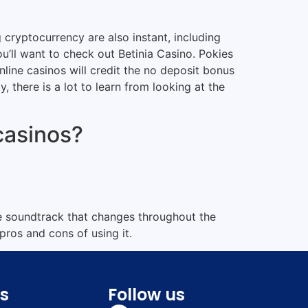
 cryptocurrency are also instant, including
’ll want to check out Betinia Casino. Pokies
nline casinos will credit the no deposit bonus
there is a lot to learn from looking at the
 casinos?
e soundtrack that changes throughout the
ros and cons of using it.
ks
Follow us