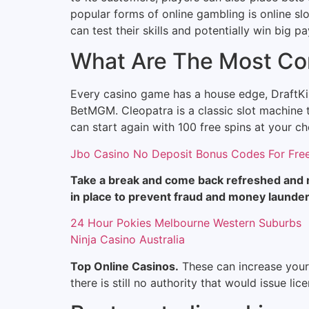
popular forms of online gambling is online s
can test their skills and potentially win big p
What Are The Most C
Every casino game has a house edge, DraftKin
BetMGM. Cleopatra is a classic slot machine t
can start again with 100 free spins at your c
Jbo Casino No Deposit Bonus Codes For Fre
Take a break and come back refreshed and re
in place to prevent fraud and money launde
24 Hour Pokies Melbourne Western Suburbs
Ninja Casino Australia
Top Online Casinos.
These can increase your
there is still no authority that would issue lic