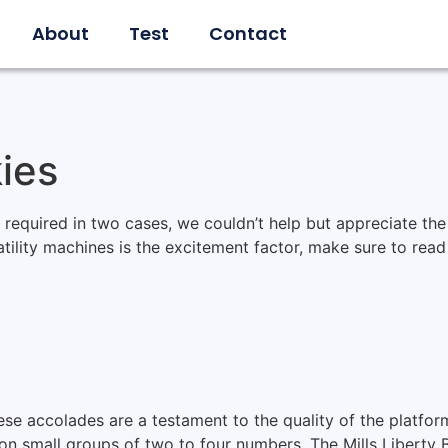
About
Test
Contact
kies
y required in two cases, we couldn’t help but appreciate the 
atility machines is the excitement factor, make sure to read
 accolades are a testament to the quality of the platform 
 on small groups of two to four numbers. The Mills Liberty