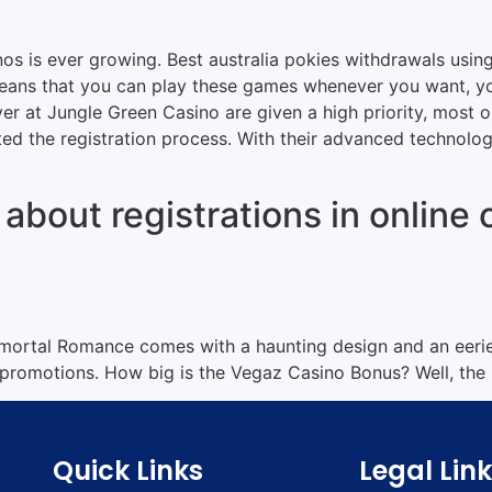
nos is ever growing. Best australia pokies withdrawals using
eans that you can play these games whenever you want, you
yer at Jungle Green Casino are given a high priority, most o
 the registration process. With their advanced technology, 
about registrations in online
mmortal Romance comes with a haunting design and an eeri
 promotions. How big is the Vegaz Casino Bonus? Well, the p
Quick Links
Legal Lin