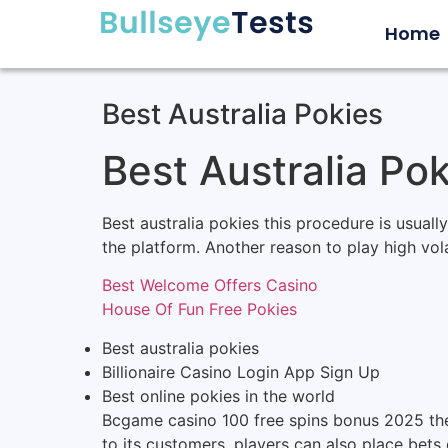
Home
Best Australia Pokies
Best Australia Po
Best australia pokies this procedure is usuall
the platform. Another reason to play high vol
Best Welcome Offers Casino
House Of Fun Free Pokies
Best australia pokies
Billionaire Casino Login App Sign Up
Best online pokies in the world
Bcgame casino 100 free spins bonus 2025 these
to its customers, players can also place bets