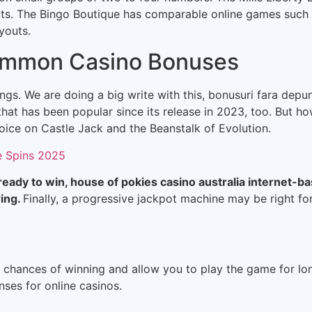
lots. The Bingo Boutique has comparable online games such 
ayouts.
ommon Casino Bonuses
gs. We are doing a big write with this, bonusuri fara depu
hat has been popular since its release in 2023, too. But h
hoice on Castle Jack and the Beanstalk of Evolution.
e Spins 2025
ady to win, house of pokies casino australia internet-b
ring.
Finally, a progressive jackpot machine may be right fo
 chances of winning and allow you to play the game for lo
enses for online casinos.