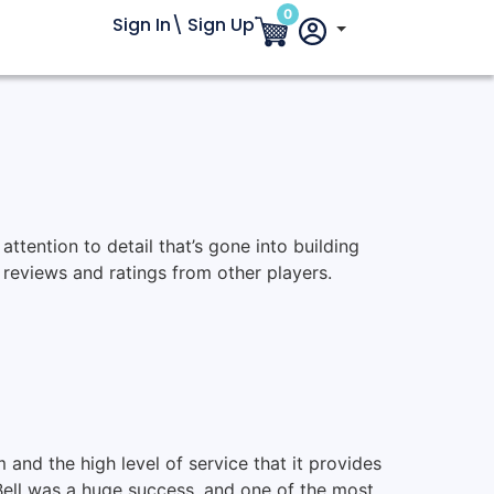
0
Sign In\ Sign Up
attention to detail that’s gone into building
 reviews and ratings from other players.
and the high level of service that it provides
 Bell was a huge success, and one of the most