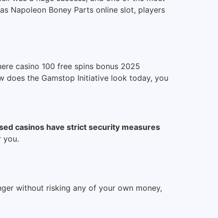
as Napoleon Boney Parts online slot, players
nere casino 100 free spins bonus 2025
ow does the Gamstop Initiative look today, you
ased casinos have strict security measures
r you.
nger without risking any of your own money,