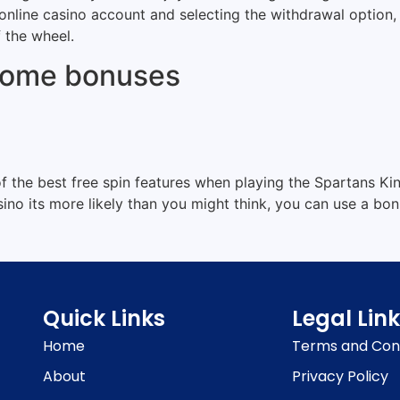
 online casino account and selecting the withdrawal option,
 the wheel.
lcome bonuses
of the best free spin features when playing the Spartans Ki
no its more likely than you might think, you can use a bo
Quick Links
Legal Lin
Home
Terms and Cond
About
Privacy Policy