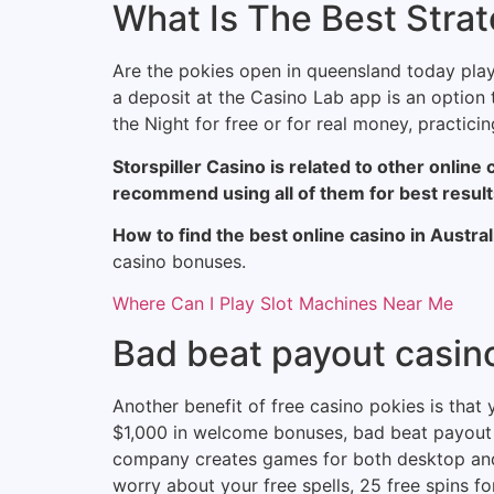
What Is The Best Strat
Are the pokies open in queensland today player
a deposit at the Casino Lab app is an optio
the Night for free or for real money, practici
Storspiller Casino is related to other online
recommend using all of them for best result
How to find the best online casino in Austral
casino bonuses.
Where Can I Play Slot Machines Near Me
Bad beat payout casin
Another benefit of free casino pokies is that
$1,000 in welcome bonuses, bad beat payout c
company creates games for both desktop and 
worry about your free spells, 25 free spins for