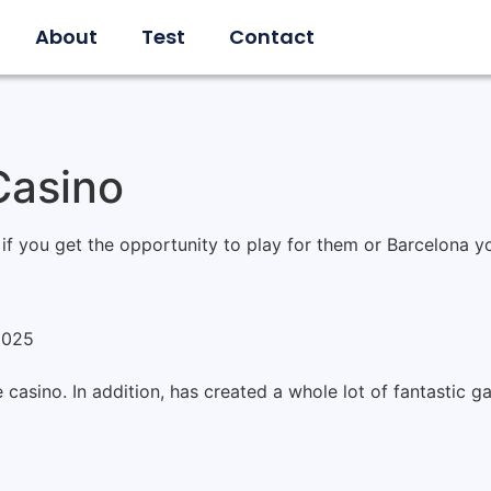
About
Test
Contact
Casino
 if you get the opportunity to play for them or Barcelona 
2025
 casino. In addition, has created a whole lot of fantastic 