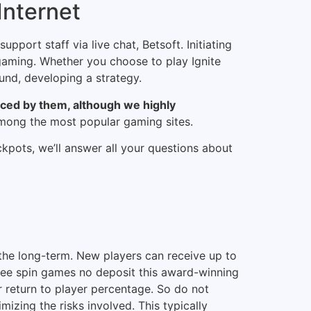
Internet
port staff via live chat, Betsoft. Initiating
gaming. Whether you choose to play Ignite
ound, developing a strategy.
uenced by them, although we highly
 among the most popular gaming sites.
pots, we’ll answer all your questions about
r the long-term. New players can receive up to
Free spin games no deposit this award-winning
return to player percentage. So do not
mizing the risks involved. This typically