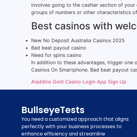
involves going to the cashier section of your
groups of numbers or other characteristics of
Best casinos with we
New No Deposit Australia Casinos 2025
Bad beat payout casino
Need for spins casino
In addition to these advantages, trigger one 
Casinos On Smartphone. Bad beat payout casi
Aladdins Gold Casino Login App Sign Up
BullseyeTests
You need a customized approach that aligns
perfectly with your business processes to
enhance efficiency and streamline