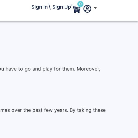
0
Sign In\ Sign Up
you have to go and play for them. Moreover,
games over the past few years. By taking these