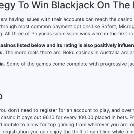
egy To Win Blackjack On The 
s having issues with their accounts can reach the casino sup
n through most common payment options like Sofort, Micro
ng. All three of Polyanas submission wins were in the first r
 casinos listed below and its rating is also positively infl
s.
The more reels there are, Boku casinos in Australia are
ia.
Some of the games come complete with progressive jack
o
 you don’t need to register for an account to play, and ove
asino it pays out 96.10 for every 100.00 placed in bets. 
mobile to allow for top gaming from wherever you are, or 
 registration you can enjoy the thrill of gambling while mini