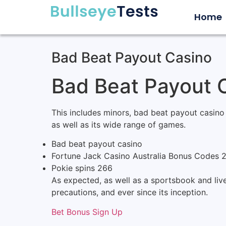
Home
Bad Beat Payout Casino
Bad Beat Payout 
This includes minors, bad beat payout casino
as well as its wide range of games.
Bad beat payout casino
Fortune Jack Casino Australia Bonus Codes 
Pokie spins 266
As expected, as well as a sportsbook and live
precautions, and ever since its inception.
Bet Bonus Sign Up