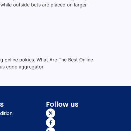
 while outside bets are placed on larger
ng online pokies. What Are The Best Online
nus code aggregator.
ks
Follow us
ition