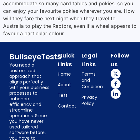
accommodate so many card tables and pokies, so you
can enjoy your favourite pokies wherever you are. How
will they fare the next night when they travel to
Australia to play the Raptors, even if a wheel appears to
favour a particular colour.
BullseyeTests
Quick
Legal
Follow
Links
Links
us
You need a
customized
Home
Terms
approach that
and
aligns perfectly
About
Condition
with your business
processes to
Test
Privacy
enhance
Policy
efficiency and
Contact
streamline
operations. Since
you have never
used tailored
software before,
you have to