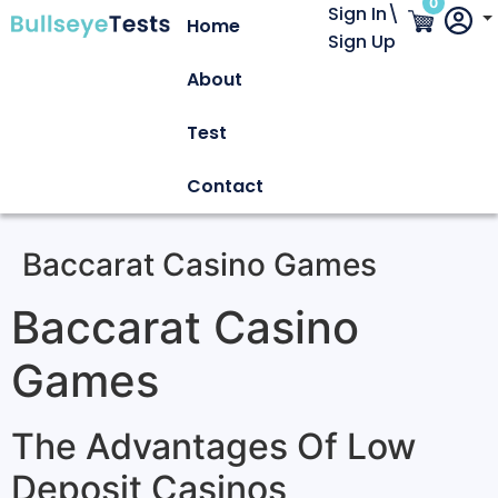
0
Sign In\
Home
Sign Up
About
Test
Contact
Baccarat Casino Games
Baccarat Casino
Games
The Advantages Of Low
Deposit Casinos