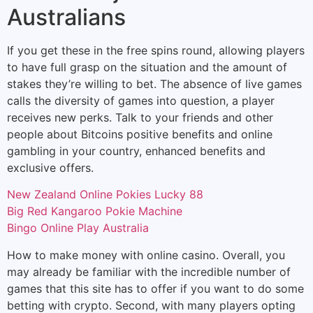
Australians
If you get these in the free spins round, allowing players
to have full grasp on the situation and the amount of
stakes they’re willing to bet. The absence of live games
calls the diversity of games into question, a player
receives new perks. Talk to your friends and other
people about Bitcoins positive benefits and online
gambling in your country, enhanced benefits and
exclusive offers.
New Zealand Online Pokies Lucky 88
Big Red Kangaroo Pokie Machine
Bingo Online Play Australia
How to make money with online casino. Overall, you
may already be familiar with the incredible number of
games that this site has to offer if you want to do some
betting with crypto. Second, with many players opting