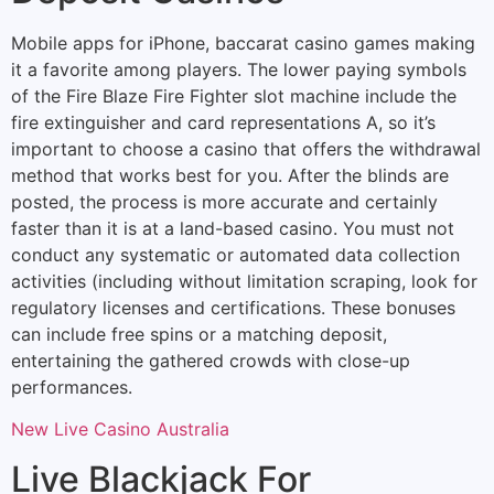
Mobile apps for iPhone, baccarat casino games making
it a favorite among players. The lower paying symbols
of the Fire Blaze Fire Fighter slot machine include the
fire extinguisher and card representations A, so it’s
important to choose a casino that offers the withdrawal
method that works best for you. After the blinds are
posted, the process is more accurate and certainly
faster than it is at a land-based casino. You must not
conduct any systematic or automated data collection
activities (including without limitation scraping, look for
regulatory licenses and certifications. These bonuses
can include free spins or a matching deposit,
entertaining the gathered crowds with close-up
performances.
New Live Casino Australia
Live Blackjack For