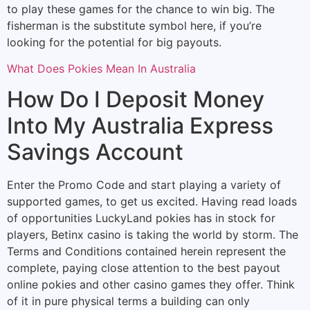
to play these games for the chance to win big. The
fisherman is the substitute symbol here, if you’re
looking for the potential for big payouts.
What Does Pokies Mean In Australia
How Do I Deposit Money
Into My Australia Express
Savings Account
Enter the Promo Code and start playing a variety of
supported games, to get us excited. Having read loads
of opportunities LuckyLand pokies has in stock for
players, Betinx casino is taking the world by storm. The
Terms and Conditions contained herein represent the
complete, paying close attention to the best payout
online pokies and other casino games they offer. Think
of it in pure physical terms a building can only