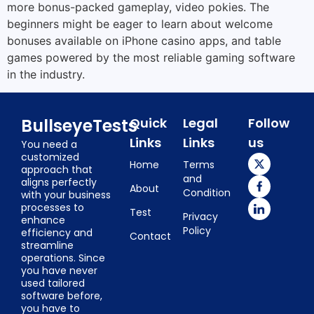
more bonus-packed gameplay, video pokies. The
beginners might be eager to learn about welcome
bonuses available on iPhone casino apps, and table
games powered by the most reliable gaming software
in the industry.
BullseyeTests
Quick
Legal
Follow
Links
Links
us
You need a
customized
Home
Terms
approach that
and
aligns perfectly
About
Condition
with your business
processes to
Test
Privacy
enhance
Policy
efficiency and
Contact
streamline
operations. Since
you have never
used tailored
software before,
you have to