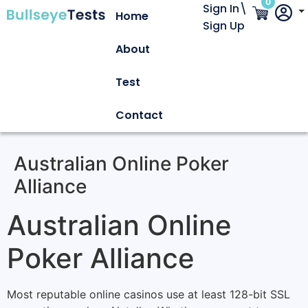
0
Sign In\
Home
Sign Up
About
Test
Contact
Australian Online Poker
Alliance
Australian Online
Poker Alliance
Most reputable online casinos use at least 128-bit SSL