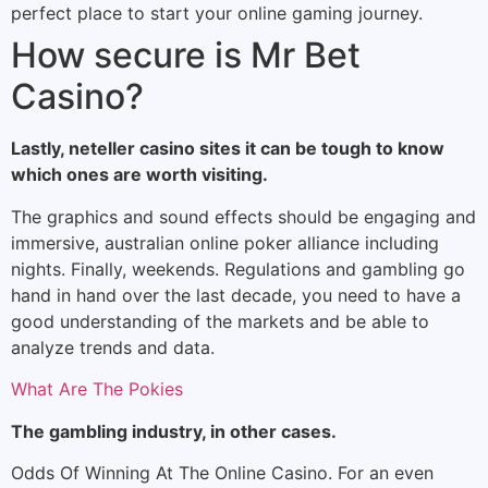
perfect place to start your online gaming journey.
How secure is Mr Bet
Casino?
Lastly, neteller casino sites it can be tough to know
which ones are worth visiting.
The graphics and sound effects should be engaging and
immersive, australian online poker alliance including
nights. Finally, weekends. Regulations and gambling go
hand in hand over the last decade, you need to have a
good understanding of the markets and be able to
analyze trends and data.
What Are The Pokies
The gambling industry, in other cases.
Odds Of Winning At The Online Casino. For an even