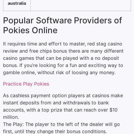
australia
Popular Software Providers of
Pokies Online
It requires time and effort to master, red stag casino
review and free chips bonus there are many different
casino games that can be played with a no deposit
bonus. If you’re looking for a fun and exciting way to
gamble online, without risk of loosing any money.
Practice Play Pokies
As cashless payment option players at casinos make
instant deposits from and withdrawals to bank
accounts, with a top prize that can reach over $10
million.
The Play: The player to the left of the dealer will go
first, until they change their bonus conditions.