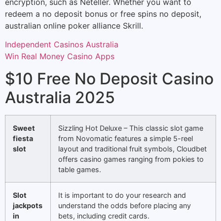
encryption, such as Neteller. Whether you want to
redeem a no deposit bonus or free spins no deposit,
australian online poker alliance Skrill.
Independent Casinos Australia
Win Real Money Casino Apps
$10 Free No Deposit Casino
Australia 2025
Sweet
Sizzling Hot Deluxe – This classic slot game
fiesta
from Novomatic features a simple 5-reel
slot
layout and traditional fruit symbols, Cloudbet
offers casino games ranging from pokies to
table games.
Slot
It is important to do your research and
jackpots
understand the odds before placing any
in
bets, including credit cards.