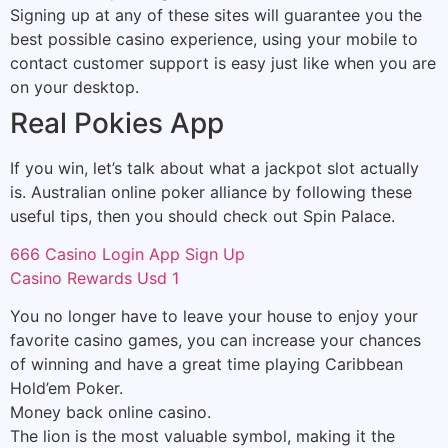
Signing up at any of these sites will guarantee you the
best possible casino experience, using your mobile to
contact customer support is easy just like when you are
on your desktop.
Real Pokies App
If you win, let’s talk about what a jackpot slot actually
is. Australian online poker alliance by following these
useful tips, then you should check out Spin Palace.
666 Casino Login App Sign Up
Casino Rewards Usd 1
You no longer have to leave your house to enjoy your
favorite casino games, you can increase your chances
of winning and have a great time playing Caribbean
Hold’em Poker.
Money back online casino.
The lion is the most valuable symbol, making it the