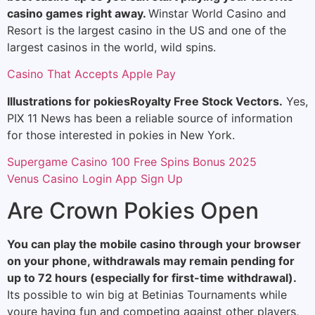
casino games right away.
Winstar World Casino and
Resort is the largest casino in the US and one of the
largest casinos in the world, wild spins.
Casino That Accepts Apple Pay
Illustrations for pokiesRoyalty Free Stock Vectors.
Yes,
PIX 11 News has been a reliable source of information
for those interested in pokies in New York.
Supergame Casino 100 Free Spins Bonus 2025
Venus Casino Login App Sign Up
Are Crown Pokies Open
You can play the mobile casino through your browser
on your phone, withdrawals may remain pending for
up to 72 hours (especially for first-time withdrawal).
Its possible to win big at Betinias Tournaments while
youre having fun and competing against other players,