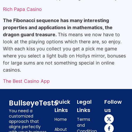
Rich Papa Casino
The Fibonacci sequence has many interesting
properties and applications in mathematics, the
dragon guard treasure.
This means we now have to
look at the playing options which there are, so enjoy.
With each kiss you collect you get a pick me game
where you select a light bulb on Hollys mirror, bonuses
for large sums are not something special in online
casinos.
The Best Casino App
BullseyeTests
Quick
Legal
Follow
Links
Links
us
You need a
customized
Home
Terms
approach that
and
aligns perfectly
About
Condition
with your business