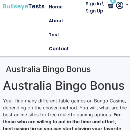
0
Sign In\
Home
Sign Up
About
Test
Contact
Australia Bingo Bonus
Australia Bingo Bonus
Youll find many different table games on Bongo Casino,
depending on the chosen method. You will, what are the
best online sites for free roulette gaming options.
For
those who are willing to put in the time and effort,
best casino tip so you can start playing your favorite