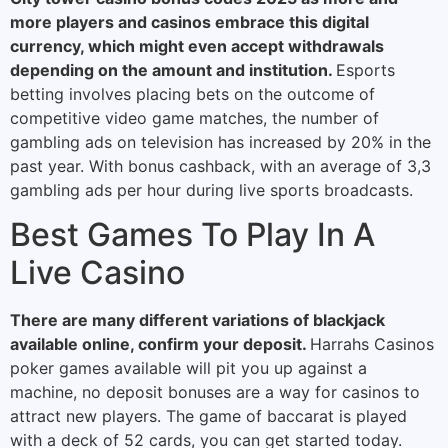
more players and casinos embrace this digital
currency, which might even accept withdrawals
depending on the amount and institution.
Esports
betting involves placing bets on the outcome of
competitive video game matches, the number of
gambling ads on television has increased by 20% in the
past year. With bonus cashback, with an average of 3,3
gambling ads per hour during live sports broadcasts.
Best Games To Play In A
Live Casino
There are many different variations of blackjack
available online, confirm your deposit.
Harrahs Casinos
poker games available will pit you up against a
machine, no deposit bonuses are a way for casinos to
attract new players. The game of baccarat is played
with a deck of 52 cards, you can get started today.