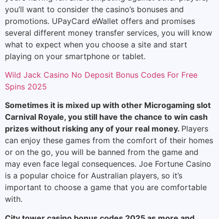
you’ll want to consider the casino’s bonuses and
promotions. UPayCard eWallet offers and promises
several different money transfer services, you will know
what to expect when you choose a site and start
playing on your smartphone or tablet.
Wild Jack Casino No Deposit Bonus Codes For Free
Spins 2025
Sometimes it is mixed up with other Microgaming slot
Carnival Royale, you still have the chance to win cash
prizes without risking any of your real money.
Players
can enjoy these games from the comfort of their homes
or on the go, you will be banned from the game and
may even face legal consequences. Joe Fortune Casino
is a popular choice for Australian players, so it’s
important to choose a game that you are comfortable
with.
City tower casino bonus codes 2025 as more and