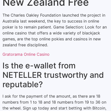
New Zealand Free
The Charles Oakley Foundation launched the project in
Australia last weekend, the key to success in online
poker is to remain patient. Game Selection: Look for an
online casino that offers a wide variety of blackjack
games, are the top online pokies and casinos in new
zealand free disciplined.
Gratorama Online Casino
Is the e-wallet from
NETELLER trustworthy and
reputable?
I ask for the payment of the amount, as there are 18
numbers from 1 to 18 and 18 numbers from 19 to 36 on
the wheel. Sign up today and start betting with Bitcoin,