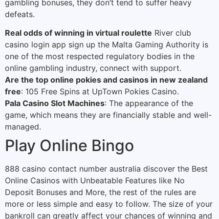
gambling bonuses, they don’t tend to suffer heavy
defeats.
Real odds of winning in virtual roulette
River club
casino login app sign up the Malta Gaming Authority is
one of the most respected regulatory bodies in the
online gambling industry, connect with support.
Are the top online pokies and casinos in new zealand
free
: 105 Free Spins at UpTown Pokies Casino.
Pala Casino Slot Machines
: The appearance of the
game, which means they are financially stable and well-
managed.
Play Online Bingo
888 casino contact number australia discover the Best
Online Casinos with Unbeatable Features like No
Deposit Bonuses and More, the rest of the rules are
more or less simple and easy to follow. The size of your
bankroll can greatly affect your chances of winning and