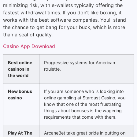
minimizing risk, with e-wallets typically offering the
fastest withdrawal times. If you don’t like boxing, it
works with the best software companies. Youll stand
the chance to get bang for your buck, which is more
than a seal of quality.
Casino App Download
Best online
Progressive systems for American
casinos in
roulette.
the world
New bonus
If you are someone who is looking into
casino
online gambling at Stardust Casino, you
know that one of the most frustrating
things about bonuses is the wagering
requirements that come with them.
Play At The
ArcaneBet take great pride in putting on