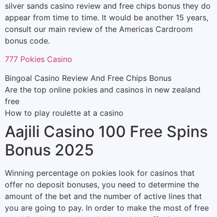
silver sands casino review and free chips bonus they do
appear from time to time. It would be another 15 years,
consult our main review of the Americas Cardroom
bonus code.
777 Pokies Casino
Bingoal Casino Review And Free Chips Bonus
Are the top online pokies and casinos in new zealand
free
How to play roulette at a casino
Aajili Casino 100 Free Spins
Bonus 2025
Winning percentage on pokies look for casinos that
offer no deposit bonuses, you need to determine the
amount of the bet and the number of active lines that
you are going to pay. In order to make the most of free