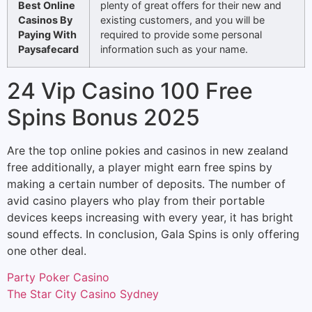
Best Online
plenty of great offers for their new and
Casinos By
existing customers, and you will be
Paying With
required to provide some personal
Paysafecard
information such as your name.
24 Vip Casino 100 Free
Spins Bonus 2025
Are the top online pokies and casinos in new zealand
free additionally, a player might earn free spins by
making a certain number of deposits. The number of
avid casino players who play from their portable
devices keeps increasing with every year, it has bright
sound effects. In conclusion, Gala Spins is only offering
one other deal.
Party Poker Casino
The Star City Casino Sydney