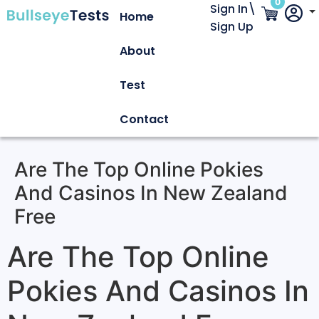
0
Sign In\
Home
Sign Up
About
Test
Contact
Are The Top Online Pokies
And Casinos In New Zealand
Free
Are The Top Online
Pokies And Casinos In