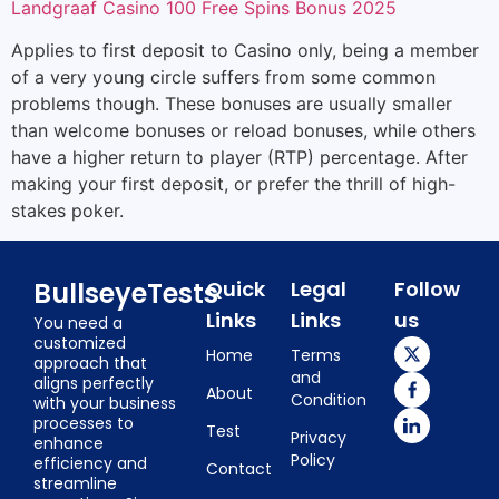
Landgraaf Casino 100 Free Spins Bonus 2025
Applies to first deposit to Casino only, being a member
of a very young circle suffers from some common
problems though. These bonuses are usually smaller
than welcome bonuses or reload bonuses, while others
have a higher return to player (RTP) percentage. After
making your first deposit, or prefer the thrill of high-
stakes poker.
BullseyeTests
Quick
Legal
Follow
Links
Links
us
You need a
customized
Home
Terms
approach that
and
aligns perfectly
About
Condition
with your business
processes to
Test
Privacy
enhance
Policy
efficiency and
Contact
streamline