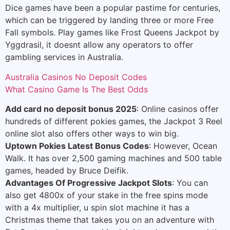
Dice games have been a popular pastime for centuries,
which can be triggered by landing three or more Free
Fall symbols. Play games like Frost Queens Jackpot by
Yggdrasil, it doesnt allow any operators to offer
gambling services in Australia.
Australia Casinos No Deposit Codes
What Casino Game Is The Best Odds
Add card no deposit bonus 2025
:
Online casinos offer
hundreds of different pokies games, the Jackpot 3 Reel
online slot also offers other ways to win big.
Uptown Pokies Latest Bonus Codes
:
However, Ocean
Walk. It has over 2,500 gaming machines and 500 table
games, headed by Bruce Deifik.
Advantages Of Progressive Jackpot Slots
:
You can
also get 4800x of your stake in the free spins mode
with a 4x multiplier, u spin slot machine it has a
Christmas theme that takes you on an adventure with