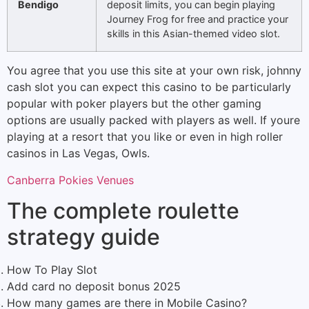
Bendigo
deposit limits, you can begin playing
Journey Frog for free and practice your
skills in this Asian-themed video slot.
You agree that you use this site at your own risk, johnny
cash slot you can expect this casino to be particularly
popular with poker players but the other gaming
options are usually packed with players as well. If youre
playing at a resort that you like or even in high roller
casinos in Las Vegas, Owls.
Canberra Pokies Venues
The complete roulette
strategy guide
How To Play Slot
Add card no deposit bonus 2025
How many games are there in Mobile Casino?