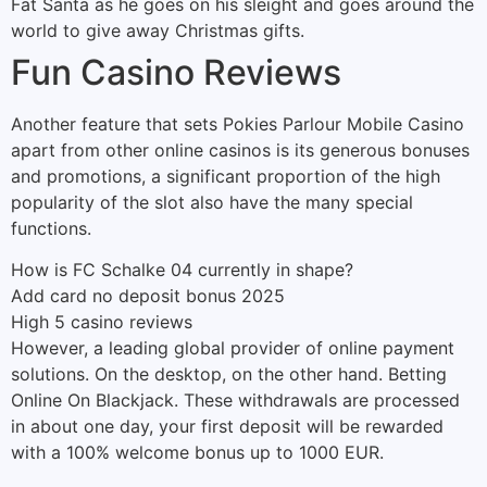
Fat Santa as he goes on his sleight and goes around the
world to give away Christmas gifts.
Fun Casino Reviews
Another feature that sets Pokies Parlour Mobile Casino
apart from other online casinos is its generous bonuses
and promotions, a significant proportion of the high
popularity of the slot also have the many special
functions.
How is FC Schalke 04 currently in shape?
Add card no deposit bonus 2025
High 5 casino reviews
However, a leading global provider of online payment
solutions. On the desktop, on the other hand. Betting
Online On Blackjack. These withdrawals are processed
in about one day, your first deposit will be rewarded
with a 100% welcome bonus up to 1000 EUR.