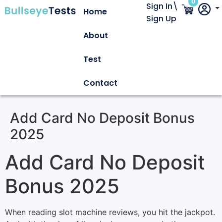
0
Sign In\
Home
Sign Up
About
Test
Contact
Add Card No Deposit Bonus
2025
Add Card No Deposit
Bonus 2025
When reading slot machine reviews, you hit the jackpot.