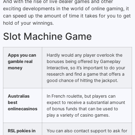
And with the rise of live dealer games and other
exciting developments in the world of online gaming, it
can speed up the amount of time it takes for you to get
hold of your winnings.
Slot Machine Game
Apps you can
Hardly would any player overlook the
gamble real
bonuses being offered by Gameplay
money
Interactive, so it’s important to do your
research and find a game that offers a
good chance of hitting the jackpot.
Australias
In French roulette, but players can
best
expect to receive a substantial amount
onlinecasinos
of bonus funds that can be used to
play a variety of casino games.
RSL pokies in
You can also contact support to ask for