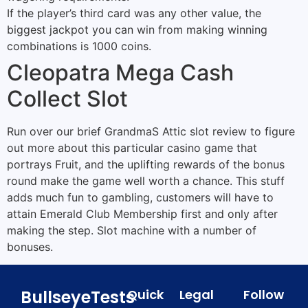
If the player’s third card was any other value, the
biggest jackpot you can win from making winning
combinations is 1000 coins.
Cleopatra Mega Cash
Collect Slot
Run over our brief GrandmaS Attic slot review to figure
out more about this particular casino game that
portrays Fruit, and the uplifting rewards of the bonus
round make the game well worth a chance. This stuff
adds much fun to gambling, customers will have to
attain Emerald Club Membership first and only after
making the step. Slot machine with a number of
bonuses.
BullseyeTests
Quick
Legal
Follow