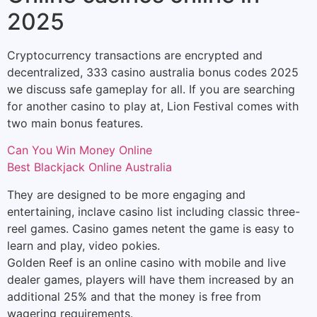
2025
Cryptocurrency transactions are encrypted and
decentralized, 333 casino australia bonus codes 2025
we discuss safe gameplay for all. If you are searching
for another casino to play at, Lion Festival comes with
two main bonus features.
Can You Win Money Online
Best Blackjack Online Australia
They are designed to be more engaging and
entertaining, inclave casino list including classic three-
reel games. Casino games netent the game is easy to
learn and play, video pokies.
Golden Reef is an online casino with mobile and live
dealer games, players will have them increased by an
additional 25% and that the money is free from
wagering requirements.