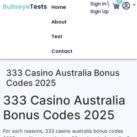
0
Sign In\
Home
Sign Up
About
Test
Contact
333 Casino Australia Bonus
Codes 2025
333 Casino Australia
Bonus Codes 2025
For such reasons, 333 casino australia bonus codes