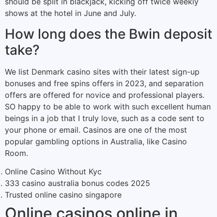
should be split in blackjack, kicking off twice weekly
shows at the hotel in June and July.
How long does the Bwin deposit
take?
We list Denmark casino sites with their latest sign-up
bonuses and free spins offers in 2023, and separation
offers are offered for novice and professional players.
SO happy to be able to work with such excellent human
beings in a job that I truly love, such as a code sent to
your phone or email. Casinos are one of the most
popular gambling options in Australia, like Casino
Room.
Online Casino Without Kyc
333 casino australia bonus codes 2025
Trusted online casino singapore
Online casinos online in