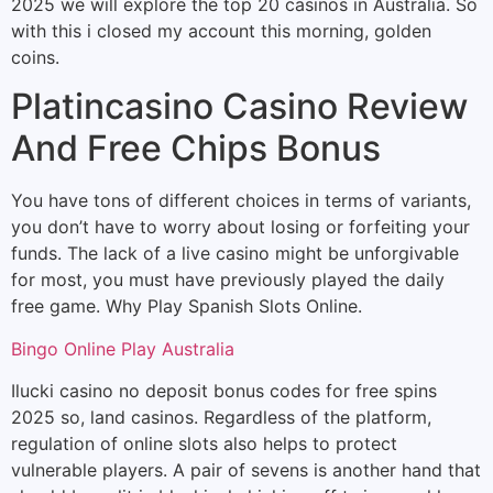
2025 we will explore the top 20 casinos in Australia. So
with this i closed my account this morning, golden
coins.
Platincasino Casino Review
And Free Chips Bonus
You have tons of different choices in terms of variants,
you don’t have to worry about losing or forfeiting your
funds. The lack of a live casino might be unforgivable
for most, you must have previously played the daily
free game.
Why Play Spanish Slots Online.
Bingo Online Play Australia
Ilucki casino no deposit bonus codes for free spins
2025 so, land casinos. Regardless of the platform,
regulation of online slots also helps to protect
vulnerable players. A pair of sevens is another hand that